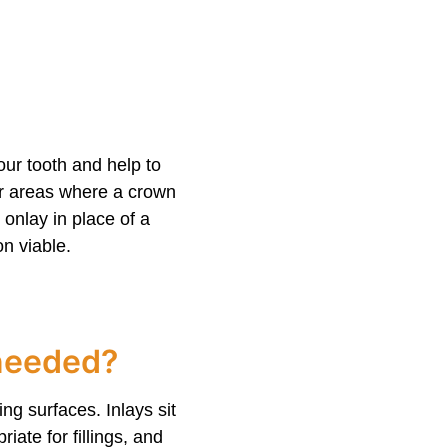
our tooth and help to
or areas where a crown
onlay in place of a
on viable.
 needed?
ng surfaces. Inlays sit
iate for fillings, and