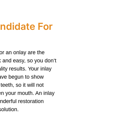
ndidate For
or an onlay are the
ck and easy, so you don’t
ty results. Your inlay
 have begun to show
eeth, so it will not
en your mouth. An inlay
nderful restoration
olution.