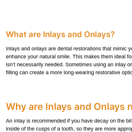
What are Inlays and Onlays?
Inlays and onlays are dental restorations that mimic y
enhance your natural smile. This makes them ideal f
isn’t necessarily needed. Sometimes using an inlay or 
filling can create a more long-wearing restorative opti
Why are Inlays and Onlays
An Inlay is recommended if you have decay on the biti
inside of the cusps of a tooth, so they are more appropr