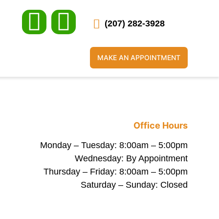
(207) 282-3928
MAKE AN APPOINTMENT
Office Hours
Monday – Tuesday: 8:00am – 5:00pm
Wednesday: By Appointment
Thursday – Friday: 8:00am – 5:00pm
Saturday – Sunday: Closed