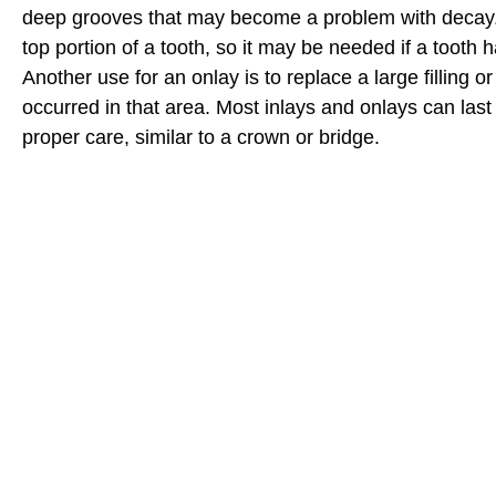
deep grooves that may become a problem with decay.
top portion of a tooth, so it may be needed if a tooth 
Another use for an onlay is to replace a large filling o
occurred in that area. Most inlays and onlays can last
proper care, similar to a crown or bridge.
I highly recommend family dental in Bidde