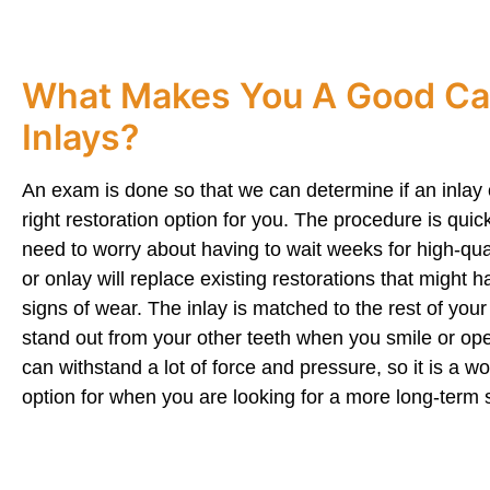
What Makes You A Good Ca
Inlays?
An exam is done so that we can determine if an inlay 
right restoration option for you. The procedure is qui
need to worry about having to wait weeks for high-quali
or onlay will replace existing restorations that might
signs of wear. The inlay is matched to the rest of your t
stand out from your other teeth when you smile or op
can withstand a lot of force and pressure, so it is a wo
option for when you are looking for a more long-term s