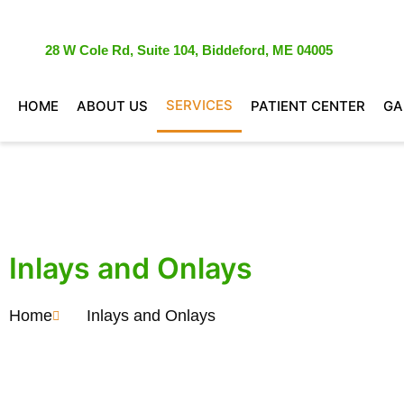
28 W Cole Rd, Suite 104, Biddeford, ME 04005
SERVICES
HOME
ABOUT US
PATIENT CENTER
GA
Inlays and Onlays
Home
Inlays and Onlays