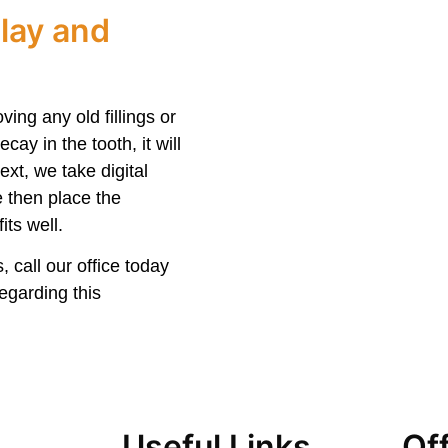
lay and
ving any old fillings or
cay in the tooth, it will
ext, we take digital
e then place the
its well.
, call our office today
egarding this
Useful Links
Of