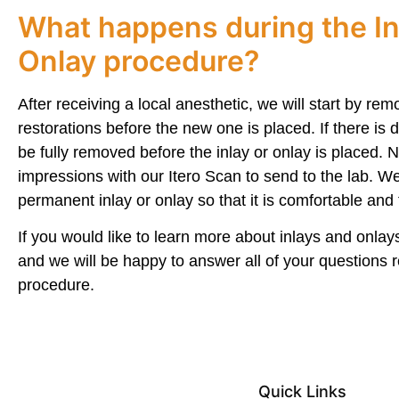
What happens during the In
Onlay procedure?
After receiving a local anesthetic, we will start by remo
restorations before the new one is placed. If there is de
be fully removed before the inlay or onlay is placed. N
impressions with our Itero Scan to send to the lab. W
permanent inlay or onlay so that it is comfortable and f
If you would like to learn more about inlays and onlays
and we will be happy to answer all of your questions r
procedure.
Quick Links