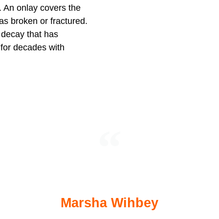
 An onlay covers the
has broken or fractured.
r decay that has
 for decades with
ford, me. I’ve always been very nervous abou
been a pleasant and pain free experience.
Marsha Wihbey