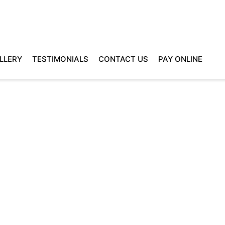
LLERY
TESTIMONIALS
CONTACT US
PAY ONLINE