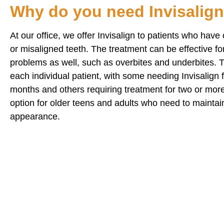
Why do you need Invisalig
At our office, we offer Invisalign to patients who hav
or misaligned teeth. The treatment can be effective f
problems as well, such as overbites and underbites. Tr
each individual patient, with some needing Invisalign for
months and others requiring treatment for two or more 
option for older teens and adults who need to maintai
appearance.