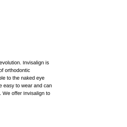
evolution. Invisalign is
of orthodontic
ible to the naked eye
are easy to wear and can
. We offer Invisalign to