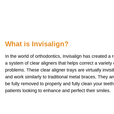
What is Invisalign?
In the world of orthodontics, Invisalign has created a r
a system of clear aligners that helps correct a variety 
problems. These clear aligner trays are virtually invis
and work similarly to traditional metal braces. They 
be fully removed to properly and fully clean your teeth
patients looking to enhance and perfect their smiles.