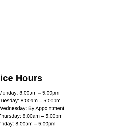
fice Hours
Monday: 8:00am – 5:00pm
Tuesday: 8:00am – 5:00pm
Wednesday: By Appointment
Thursday: 8:00am – 5:00pm
Friday: 8:00am – 5:00pm