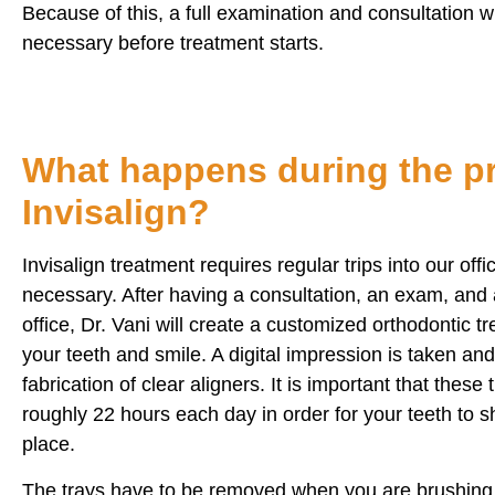
Because of this, a full examination and consultation wi
necessary before treatment starts.
What happens during the pr
Invisalign?
Invisalign treatment requires regular trips into our off
necessary. After having a consultation, an exam, and a
office, Dr. Vani will create a customized orthodontic tr
your teeth and smile. A digital impression is taken and 
fabrication of clear aligners. It is important that these
roughly 22 hours each day in order for your teeth to shi
place.
The trays have to be removed when you are brushing 