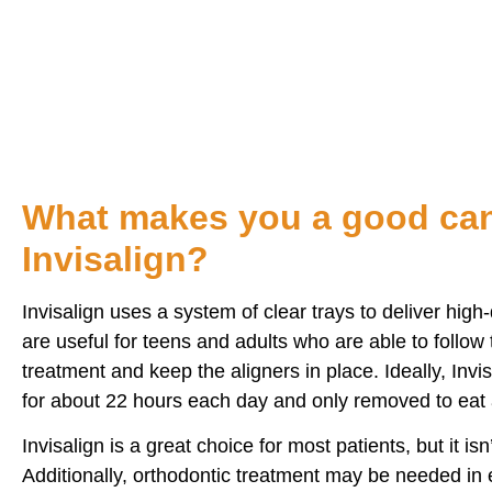
I highly recommend family dental in Bidde
What makes you a good can
Invisalign?
Invisalign uses a system of clear trays to deliver high-
are useful for teens and adults who are able to follow 
treatment and keep the aligners in place. Ideally, Inv
for about 22 hours each day and only removed to eat 
Invisalign is a great choice for most patients, but it isn
Additionally, orthodontic treatment may be needed in