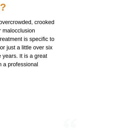
n?
e overcrowded, crooked
or malocclusion
eatment is specific to
 just a little over six
years. It is a great
n a professional