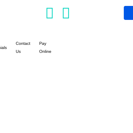
Contact
Pay
ials
Us
Online