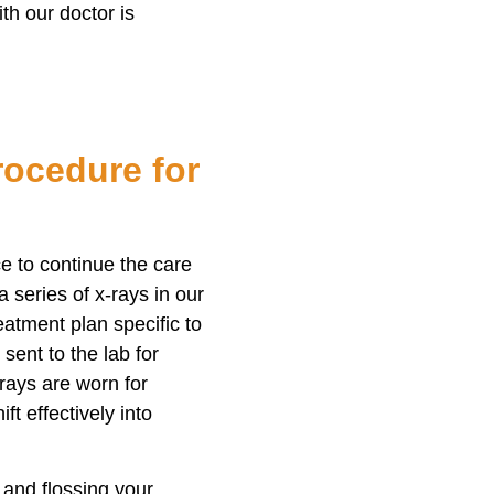
th our doctor is
ocedure for
ice to continue the care
 series of x-rays in our
eatment plan specific to
sent to the lab for
 trays are worn for
ft effectively into
and flossing your