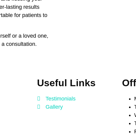
er-lasting results
able for patients to
rself or a loved one,
 a consultation.
Useful Links
Of
Testimonials
Gallery