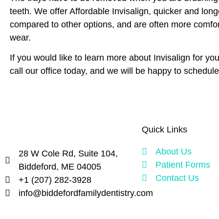
teeth. We offer Affordable Invisalign, quicker and long
compared to other options, and are often more comfort
wear.
If you would like to learn more about Invisalign for you
call our office today, and we will be happy to schedule
Quick Links
About Us
28 W Cole Rd, Suite 104,
Patient Forms
Biddeford, ME 04005
Contact Us
+1 (207) 282-3928
info@biddefordfamilydentistry.com