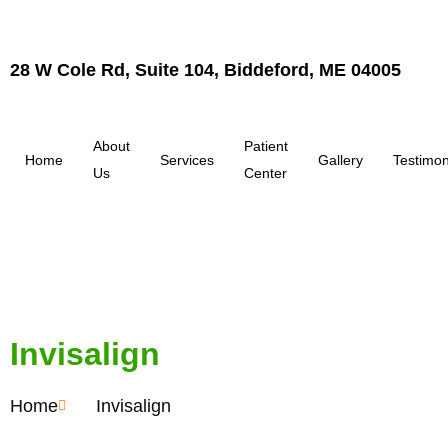
28 W Cole Rd, Suite 104, Biddeford, ME 04005
About
Patient
Home
Services
Gallery
Testimon
Us
Center
Invisalign
Home
Invisalign