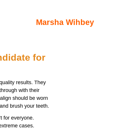
ford, me. I’ve always been very nervous abou
been a pleasant and pain free experience.
Marsha Wihbey
didate for
quality results. They
through with their
isalign should be worn
and brush your teeth.
’t for everyone.
 extreme cases.