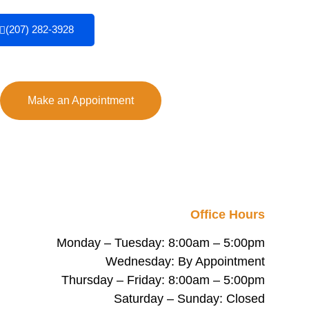
(207) 282-3928
Make an Appointment
Office Hours
Monday – Tuesday: 8:00am – 5:00pm
Wednesday: By Appointment
Thursday – Friday: 8:00am – 5:00pm
Saturday – Sunday: Closed